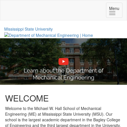
Toggle
Menu
navigatio
Mississippi State University
WELCOME
Welcome to the Michael W. Hall School of Mechanical
Engineering (ME) at Mississippi State University (MSU). Our
school is the largest academic department in the Bagley College
of Engineering and the third largest department in the University.