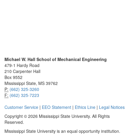
Michael W. Hall School of Mechanical Engineering
479-1 Hardy Road
210 Carpenter Hall
Box 9552
Mississippi State, MS 39762
P:
(662) 325-3260
F:
(662) 325-7223
Customer Service
|
EEO Statement
|
Ethics Line
|
Legal Notices
Copyright © 2026 Mississippi State University. All Rights
Reserved.
Mississippi State University is an equal opportunity institution.