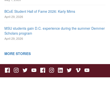
BCoE Student Hall of Fame 2026: Karly Mims
April 29, 2026
MSU students gain D.C. experience during the summer Demmer
Scholars program
April 29, 2026
MORE STORIES