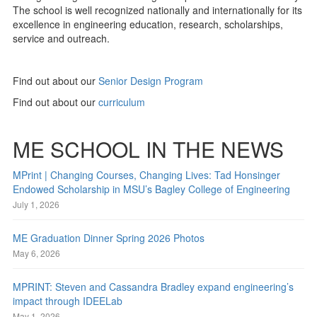
The school is well recognized nationally and internationally for its
excellence in engineering education, research, scholarships,
service and outreach.
Find out about our
Senior Design Program
Find out about our
curriculum
ME SCHOOL IN THE NEWS
MPrint | Changing Courses, Changing Lives: Tad Honsinger
Endowed Scholarship in MSU’s Bagley College of Engineering
July 1, 2026
ME Graduation Dinner Spring 2026 Photos
May 6, 2026
MPRINT: Steven and Cassandra Bradley expand engineering’s
impact through IDEELab
May 1, 2026