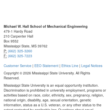
Michael W. Hall School of Mechanical Engineering
479-1 Hardy Road
210 Carpenter Hall
Box 9552
Mississippi State, MS 39762
P:
(662) 325-3260
F:
(662) 325-7223
Customer Service
|
EEO Statement
|
Ethics Line
|
Legal Notices
Copyright © 2026 Mississippi State University. All Rights
Reserved.
Mississippi State University is an equal opportunity institution.
Discrimination is prohibited in university employment, programs or
activities based on race, color, ethnicity, sex, pregnancy, religion,
national origin, disability, age, sexual orientation, genetic
information, status as a U.S. veteran, or any other status to the
extent protected by applicable law. Questions about equal