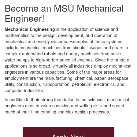
Become an MSU Mechanical
Engineer!
Mechanical Engineering
is the application of science and
mathematics to the design, development, and operation of
mechanical and energy systems. Examples of these systems
include mechanical machines from simple linkages and gears to
complex automated robots and energy machines from basic
water pumps to high-performance jet engines. Since the range of
applications is so broad, virtually all industries employ mechanical
engineers in various capacities. Some of the major areas for
employment are the manufacturing, chemical, paper, aerospace,
utility, construction, transportation, petroleum, electronics, and
computer industries.
In addition to their strong foundation in the sciences, mechanical
engineers must develop speaking and writing skills and spend
much of their time creating complex design processes.
Apply Now!