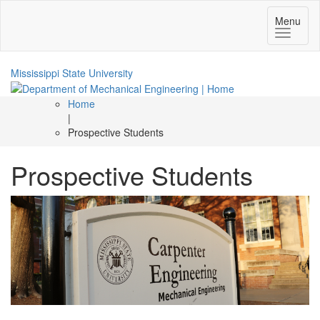
Toggle
Menu
navigatio
Mississippi State University
Home
|
Prospective Students
Prospective Students