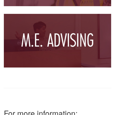
For more information: