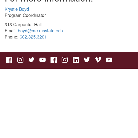
Krystle Boyd
Program Coordinator
313 Carpenter Hall
Email:
boyd@me.msstate.edu
Phone:
662.325.3261