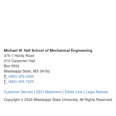
Michael W. Hall School of Mechanical Engineering
479-1 Hardy Road
210 Carpenter Hall
Box 9552
Mississippi State, MS 39762
P:
(662) 325-3260
F:
(662) 325-7223
Customer Service
|
EEO Statement
|
Ethics Line
|
Legal Notices
Copyright © 2026 Mississippi State University. All Rights Reserved.