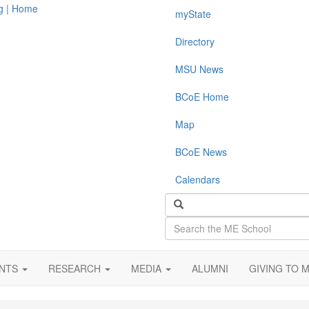
myState
Directory
MSU News
BCoE Home
Map
BCoE News
Calendars
Search
the
ME
School
ENTS
RESEARCH
MEDIA
ALUMNI
GIVING TO 