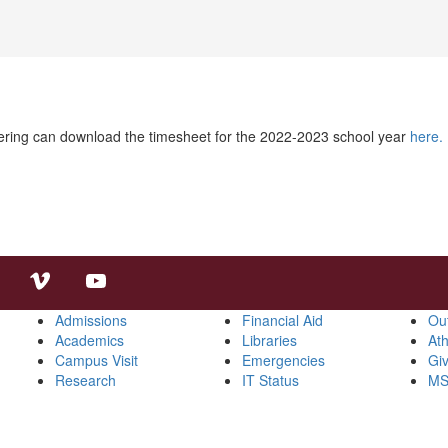
eering can download the timesheet for the 2022-2023 school year
here.
Admissions
Financial Aid
Ou
Academics
Libraries
Ath
Campus Visit
Emergencies
Gi
Research
IT Status
MS