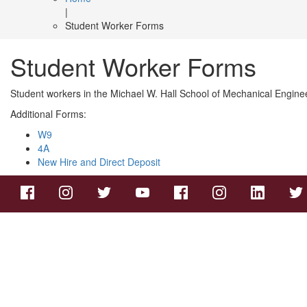
|
Student Worker Forms
Student Worker Forms
Student workers in the Michael W. Hall School of Mechanical Engin
Additional Forms:
W9
4A
New Hire and Direct Deposit