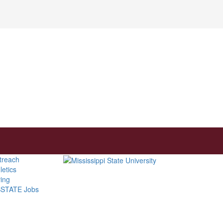
treach
letics
ving
STATE Jobs