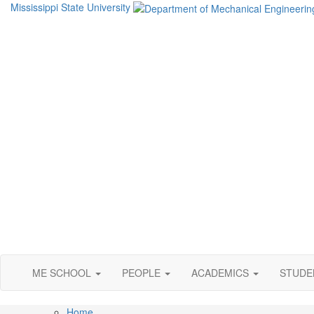
Mississippi State University
ME SCHOOL
PEOPLE
ACADEMICS
STUD
Home