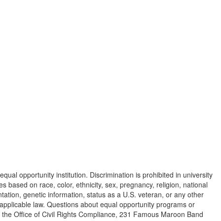
equal opportunity institution. Discrimination is prohibited in university
s based on race, color, ethnicity, sex, pregnancy, religion, national
ientation, genetic information, status as a U.S. veteran, or any other
y applicable law. Questions about equal opportunity programs or
o the Office of Civil Rights Compliance, 231 Famous Maroon Band