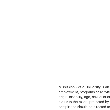
Mississippi State University is an 
employment, programs or activitie
origin, disability, age, sexual or
status to the extent protected b
compliance should be directed t