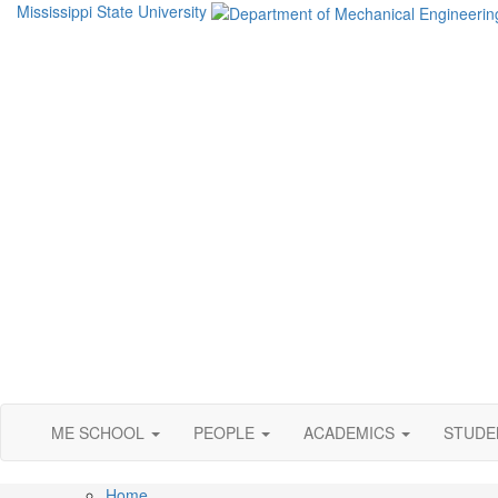
Mississippi State University
ME SCHOOL
PEOPLE
ACADEMICS
STUD
Home