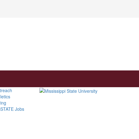
treach
letics
ving
STATE Jobs