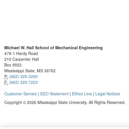
Michael W. Hall School of Mechanical Engineering
479-1 Hardy Road
210 Carpenter Hall
Box 9552
Mississippi State, MS 39762
P:
(662) 325-3260
F:
(662) 325-7223
Customer Service
|
EEO Statement
|
Ethics Line
|
Legal Notices
Copyright © 2026 Mississippi State University. All Rights Reserved.