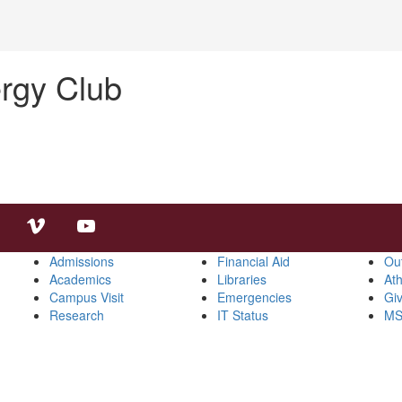
rgy Club
Admissions
Financial Aid
Ou
Academics
Libraries
Ath
Campus Visit
Emergencies
Gi
Research
IT Status
MS