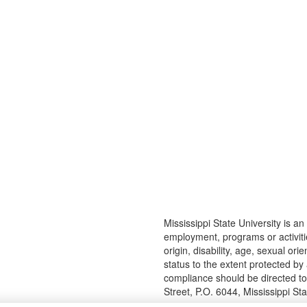
Mississippi State University is an 
employment, programs or activitie
origin, disability, age, sexual or
status to the extent protected b
compliance should be directed t
Street, P.O. 6044, Mississippi S