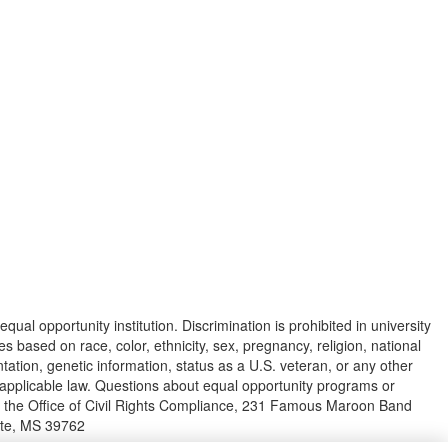
equal opportunity institution. Discrimination is prohibited in university
s based on race, color, ethnicity, sex, pregnancy, religion, national
ientation, genetic information, status as a U.S. veteran, or any other
y applicable law. Questions about equal opportunity programs or
o the Office of Civil Rights Compliance, 231 Famous Maroon Band
tate, MS 39762