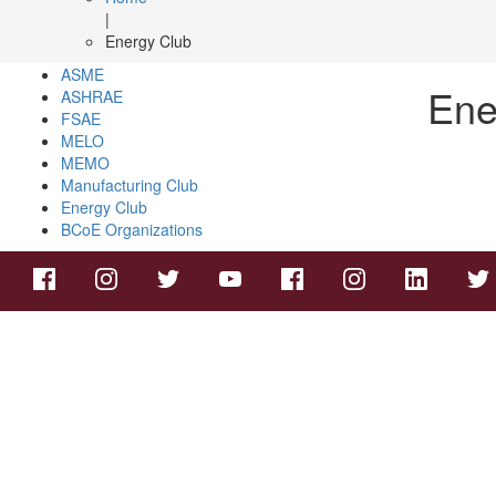
|
Energy Club
ASME
Ene
ASHRAE
FSAE
MELO
MEMO
Manufacturing Club
Energy Club
BCoE Organizations