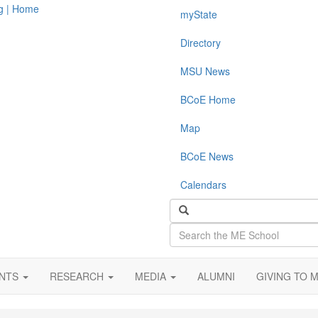
myState
Directory
MSU News
BCoE Home
Map
BCoE News
Calendars
Search
the
ME
School
ENTS
RESEARCH
MEDIA
ALUMNI
GIVING TO 